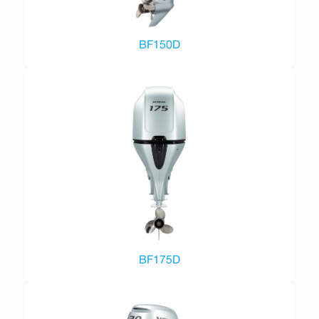
BF150D
BF175D