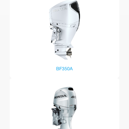
BF350A