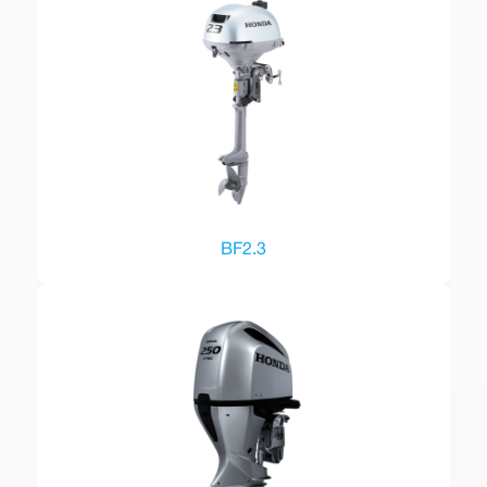
BF2.3