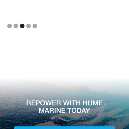
Slide 3 of 5.
REPOWER WITH HUME
MARINE TODAY