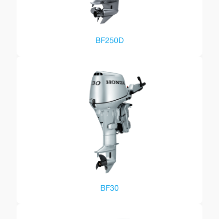
BF250D
BF30