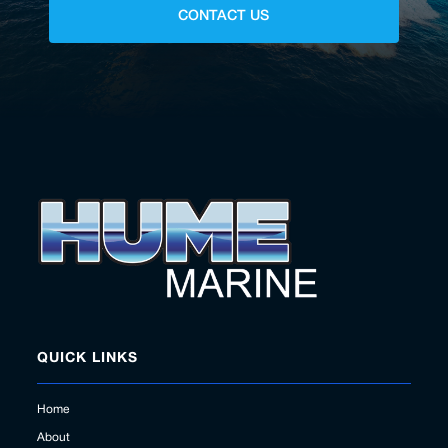
CONTACT US
QUICK LINKS
Home
About