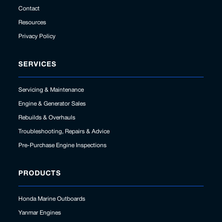
Contact
Resources
Privacy Policy
SERVICES
Servicing & Maintenance
Engine & Generator Sales
Rebuilds & Overhauls
Troubleshooting, Repairs & Advice
Pre-Purchase Engine Inspections
PRODUCTS
Honda Marine Outboards
Yanmar Engines