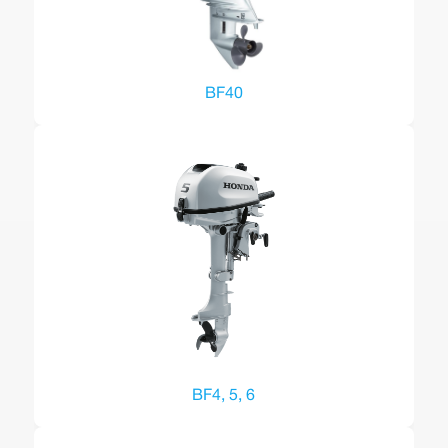
BF40
BF4, 5, 6