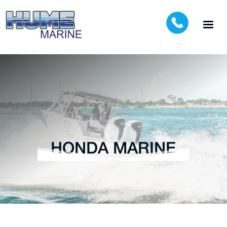
HONDA MARINE