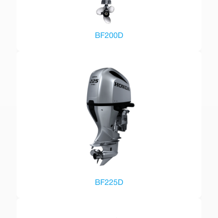
BF200D
BF225D