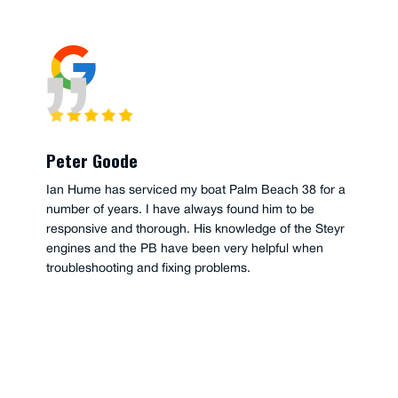
Peter Goode
Ian Hume has serviced my boat Palm Beach 38 for a
number of years. I have always found him to be
responsive and thorough. His knowledge of the Steyr
engines and the PB have been very helpful when
troubleshooting and fixing problems.