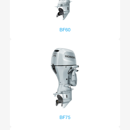
BF60
BF75