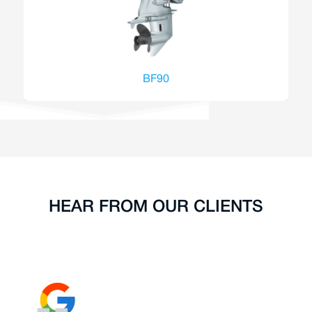
BF90
HEAR FROM OUR CLIENTS