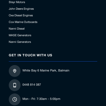
Steyr Motors
John Deere Engines
Oxe Diesel Engines
Cox Marine Outboards
Nanni Diesel
MASE Generators
Nanni Generators
GET IN TOUCH WITH US
White Bay 6 Marine Park, Balmain
0448 814 087
Mon - Fri: 7:30am - 5:00pm