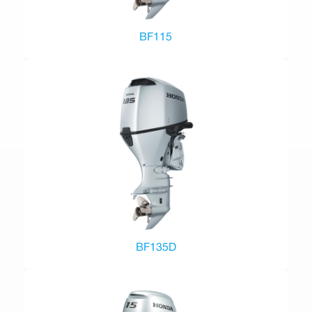
BF115
BF135D