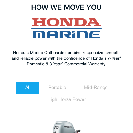
HOW WE MOVE YOU
Honda's Marine Outboards combine responsive, smooth
and reliable power with the confidence of Honda’s 7-Year*
Domestic & 3-Year* Commercial Warranty.
All
Portable
Mid-Range
High Horse Power