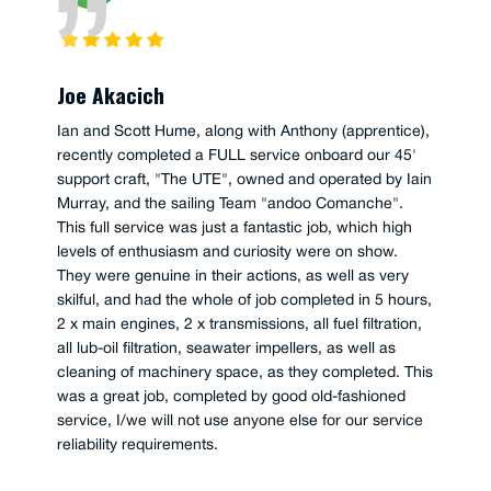
Joe Akacich
Ian and Scott Hume, along with Anthony (apprentice),
recently completed a FULL service onboard our 45'
support craft, "The UTE", owned and operated by Iain
Murray, and the sailing Team "andoo Comanche".
This full service was just a fantastic job, which high
levels of enthusiasm and curiosity were on show.
They were genuine in their actions, as well as very
skilful, and had the whole of job completed in 5 hours,
2 x main engines, 2 x transmissions, all fuel filtration,
all lub-oil filtration, seawater impellers, as well as
cleaning of machinery space, as they completed. This
was a great job, completed by good old-fashioned
service, I/we will not use anyone else for our service
reliability requirements.