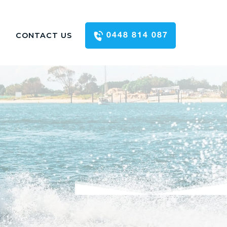
CONTACT US
0448 814 087