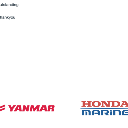
ub-oil filtration, seawater
chinery space, as they
mpleted by good old-
 anyone else for our service