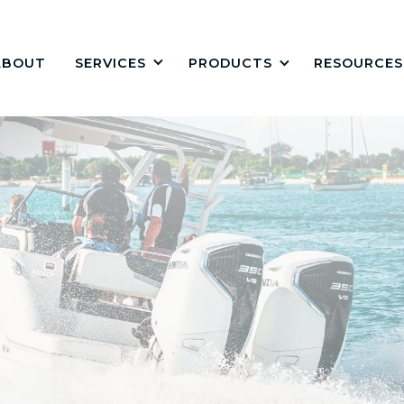
ABOUT
PRODUCTS
RESOURCES
SERVICES