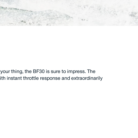
 your thing, the BF30 is sure to impress. The
h instant throttle response and extraordinarily