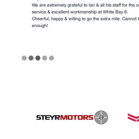
transmissions, all fuel filtration, all l
impellers, as well as cleaning of ma
completed. This was a great job, co
fashioned service, I/we will not use
reliability requirements.
Slide 3 of 5.