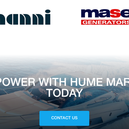
POWER WITH HUME MAR
TODAY
CONTACT US