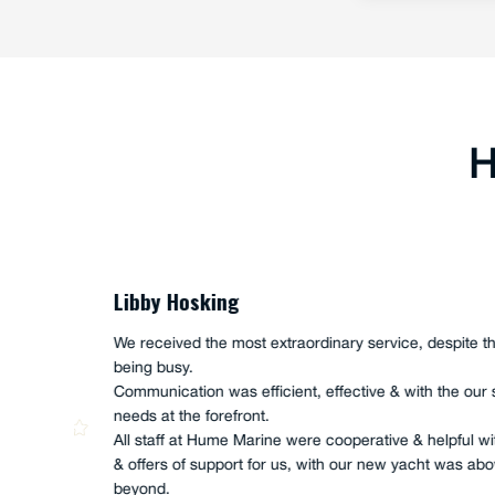
H
Joe Akacich
Ian and Scott Hume, along with Anth
nical
completed a FULL service onboard o
ny
UTE", owned and operated by Iain M
"andoo Comanche". This full service 
which high levels of enthusiasm and
They were genuine in their actions, a
had the whole of job completed in 5 