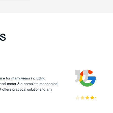
TS
oode
has serviced my boat Palm Beach 38 for a number of
ave always found him to be responsive and thorough.
edge of the Steyr engines and the PB have been very
en troubleshooting and fixing problems.