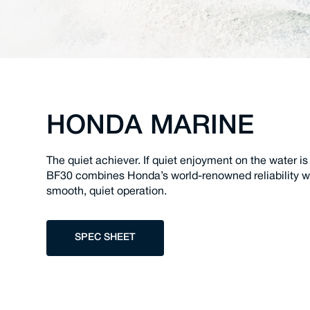
HONDA MARINE
The quiet achiever. If quiet enjoyment on the water is
BF30 combines Honda’s world-renowned reliability wit
smooth, quiet operation.
SPEC SHEET