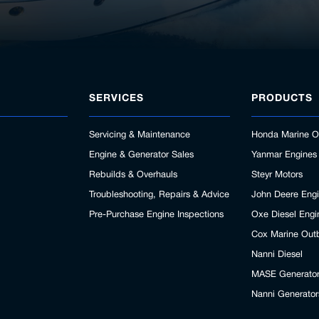
SERVICES
PRODUCTS
Servicing & Maintenance
Honda Marine O
Engine & Generator Sales
Yanmar Engines
Rebuilds & Overhauls
Steyr Motors
Troubleshooting, Repairs & Advice
John Deere Eng
Pre-Purchase Engine Inspections
Oxe Diesel Engi
Cox Marine Out
Nanni Diesel
MASE Generato
Nanni Generator