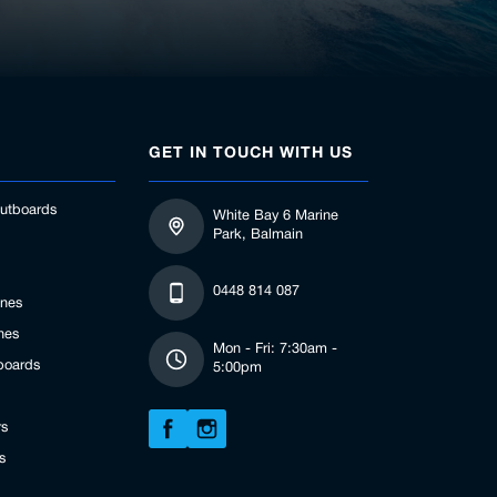
GET IN TOUCH WITH US
utboards
White Bay 6 Marine
Park, Balmain
0448 814 087
ines
nes
Mon - Fri: 7:30am -
boards
5:00pm
rs
s