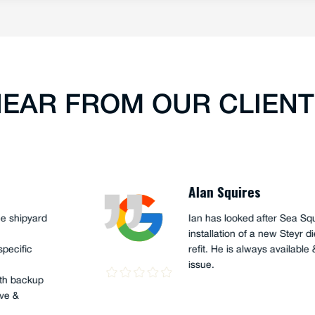
EAR FROM OUR CLIEN
Peter G
ony (apprentice), recently
Ian Hume 
ur 45' support craft, "The
years. I h
urray, and the sailing Team
His knowl
was just a fantastic job,
helpful wh
 curiosity were on show.
s well as very skilful, and
hours, 2 x main engines, 2 x