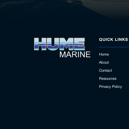
QUICK LINKS
Home
About
Contact
Resources
Privacy Policy