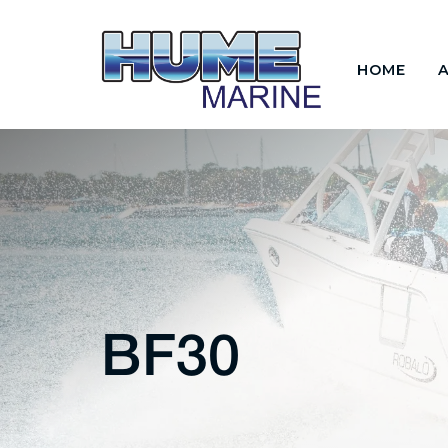
HOME
BF30