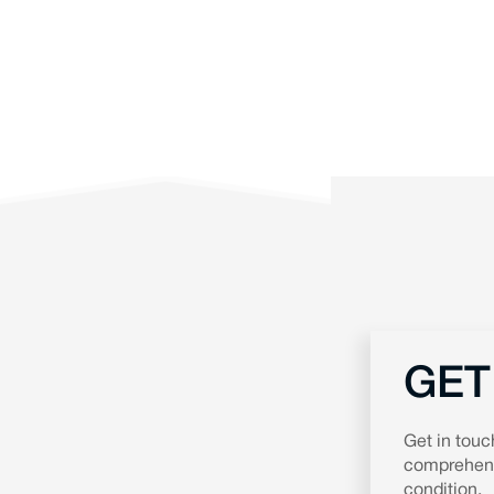
GET
Get in touc
comprehensi
condition.