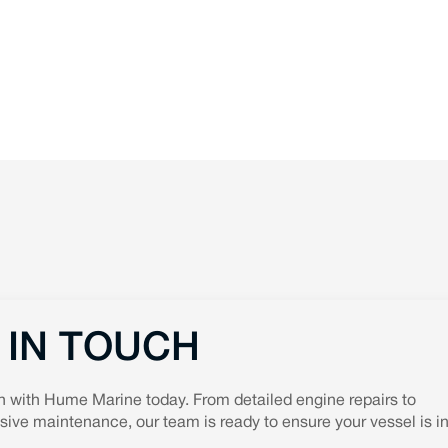
 IN TOUCH
h with Hume Marine today. From detailed engine repairs to
ve maintenance, our team is ready to ensure your vessel is in