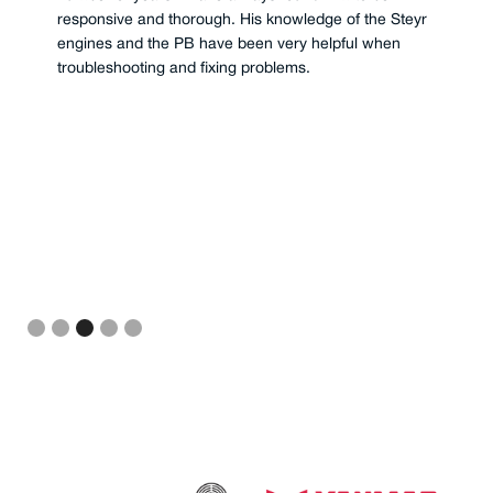
responsive and thorough. His knowledge of the Steyr
engines and the PB have been very helpful when
troubleshooting and fixing problems.
Slide 3 of 5.