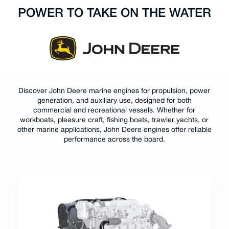
POWER TO TAKE ON THE WATER
Discover John Deere marine engines for propulsion, power
generation, and auxiliary use, designed for both
commercial and recreational vessels. Whether for
workboats, pleasure craft, fishing boats, trawler yachts, or
other marine applications, John Deere engines offer reliable
performance across the board.