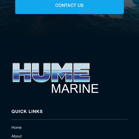
CONTACT US
QUICK LINKS
Home
About