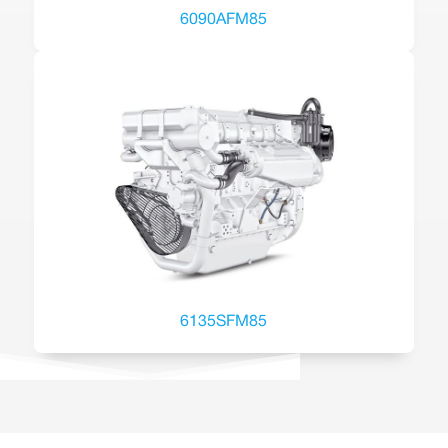
6090AFM85
6135SFM85