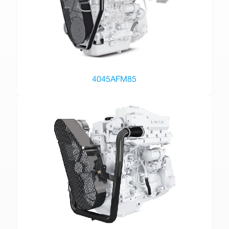
4045AFM85