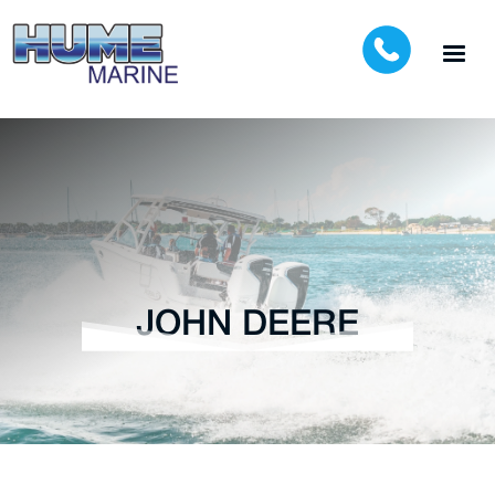
JOHN DEERE