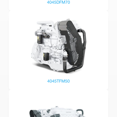
4045DFM70
4045TFM50