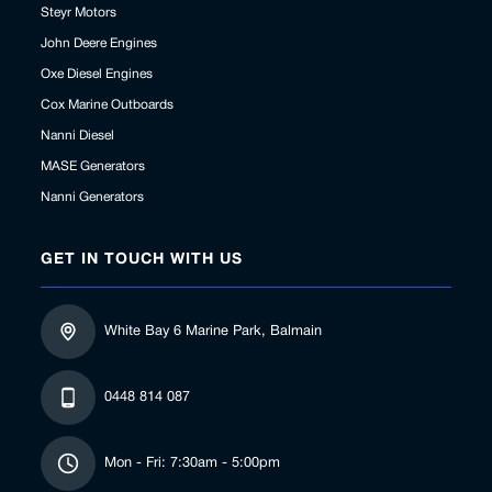
Steyr Motors
John Deere Engines
Oxe Diesel Engines
Cox Marine Outboards
Nanni Diesel
MASE Generators
Nanni Generators
GET IN TOUCH WITH US
White Bay 6 Marine Park, Balmain
0448 814 087
Mon - Fri: 7:30am - 5:00pm