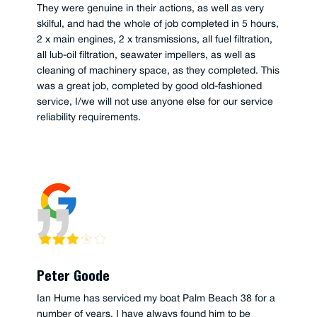
They were genuine in their actions, as well as very
skilful, and had the whole of job completed in 5 hours,
2 x main engines, 2 x transmissions, all fuel filtration,
all lub-oil filtration, seawater impellers, as well as
cleaning of machinery space, as they completed. This
was a great job, completed by good old-fashioned
service, I/we will not use anyone else for our service
reliability requirements.
Peter Goode
Ian Hume has serviced my boat Palm Beach 38 for a
number of years. I have always found him to be