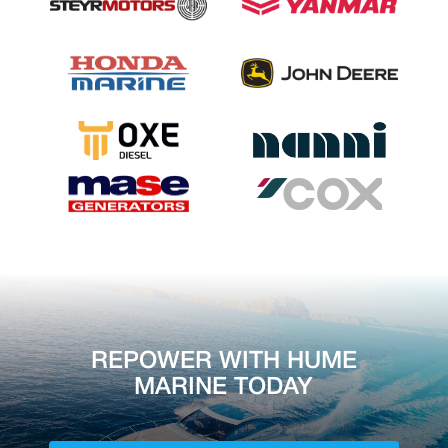
REPOWER WITH HUME
MARINE TODAY