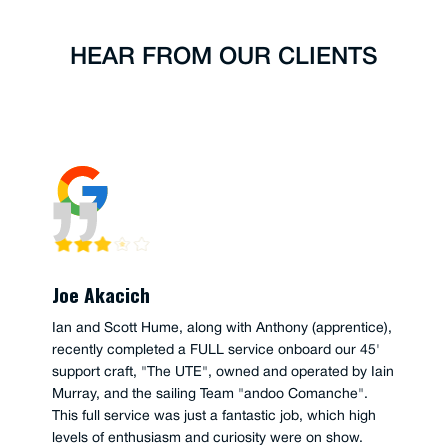
HEAR FROM OUR CLIENTS
Joe Akacich
Ian and Scott Hume, along with Anthony (apprentice),
recently completed a FULL service onboard our 45'
support craft, "The UTE", owned and operated by Iain
Murray, and the sailing Team "andoo Comanche".
This full service was just a fantastic job, which high
levels of enthusiasm and curiosity were on show.