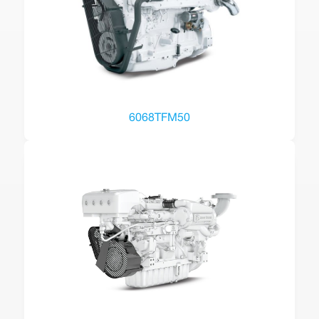
6068TFM50