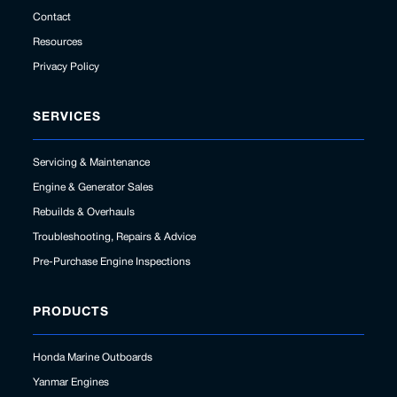
Contact
Resources
Privacy Policy
SERVICES
Servicing & Maintenance
Engine & Generator Sales
Rebuilds & Overhauls
Troubleshooting, Repairs & Advice
Pre-Purchase Engine Inspections
PRODUCTS
Honda Marine Outboards
Yanmar Engines