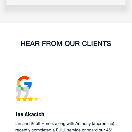
HEAR FROM OUR CLIENTS
Joe Akacich
Ian and Scott Hume, along with Anthony (apprentice),
recently completed a FULL service onboard our 45'