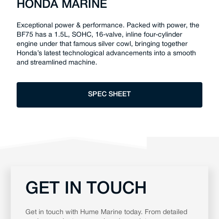
HONDA MARINE
Exceptional power & performance. Packed with power, the
BF75 has a 1.5L, SOHC, 16-valve, inline four-cylinder
engine under that famous silver cowl, bringing together
Honda’s latest technological advancements into a smooth
and streamlined machine.
SPEC SHEET
GET IN TOUCH
Get in touch with Hume Marine today. From detailed