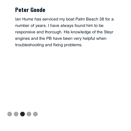
Peter Goode
Ian Hume has serviced my boat Palm Beach 38 for a
number of years. I have always found him to be
responsive and thorough. His knowledge of the Steyr
engines and the PB have been very helpful when
troubleshooting and fixing problems.
Slide 3 of 5.