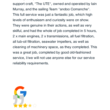
support craft, "The UTE", owned and operated by Iain
Murray, and the sailing Team "andoo Comanche".
This full service was just a fantastic job, which high
levels of enthusiasm and curiosity were on show.
They were genuine in their actions, as well as very
skilful, and had the whole of job completed in 5 hours,
2 x main engines, 2 x transmissions, all fuel filtration,
all lub-oil filtration, seawater impellers, as well as
cleaning of machinery space, as they completed. This
was a great job, completed by good old-fashioned
service, I/we will not use anyone else for our service
reliability requirements.