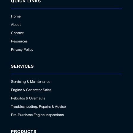
QUICK LINKS
Home
About
Contact
Resources
Privacy Policy
SERVICES
Servicing & Maintenance
Engine & Generator Sales
Rebuilds & Overhauls
Troubleshooting, Repairs & Advice
Pre-Purchase Engine Inspections
PRODUCTS