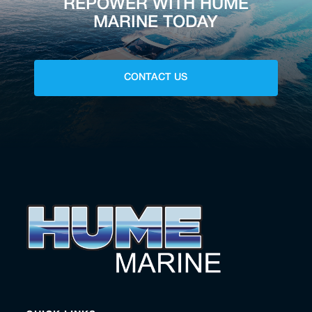
REPOWER WITH HUME
MARINE TODAY
CONTACT US