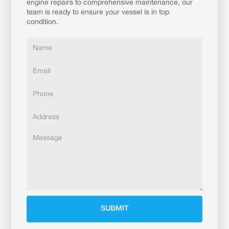
engine repairs to comprehensive maintenance, our
team is ready to ensure your vessel is in top
condition.