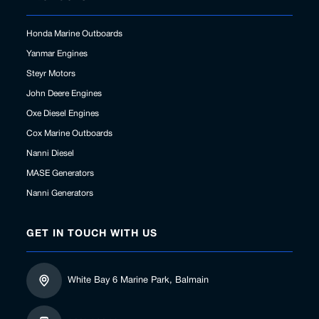
Honda Marine Outboards
Yanmar Engines
Steyr Motors
John Deere Engines
Oxe Diesel Engines
Cox Marine Outboards
Nanni Diesel
MASE Generators
Nanni Generators
GET IN TOUCH WITH US
White Bay 6 Marine Park, Balmain