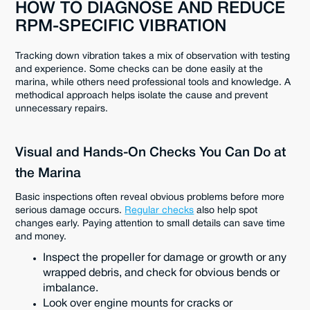
HOW TO DIAGNOSE AND REDUCE
RPM-SPECIFIC VIBRATION
Tracking down vibration takes a mix of observation with testing
and experience. Some checks can be done easily at the
marina, while others need professional tools and knowledge. A
methodical approach helps isolate the cause and prevent
unnecessary repairs.
Visual and Hands-On Checks You Can Do at
the Marina
Basic inspections often reveal obvious problems before more
serious damage occurs.
Regular checks
also help spot
changes early. Paying attention to small details can save time
and money.
Inspect the propeller for damage or growth or any
wrapped debris, and check for obvious bends or
imbalance.
Look over engine mounts for cracks or