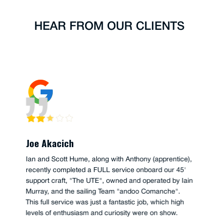
HEAR FROM OUR CLIENTS
Joe Akacich
Ian and Scott Hume, along with Anthony (apprentice),
recently completed a FULL service onboard our 45'
support craft, "The UTE", owned and operated by Iain
Murray, and the sailing Team "andoo Comanche".
This full service was just a fantastic job, which high
levels of enthusiasm and curiosity were on show.