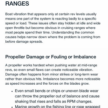
RANGES
Boat vibration that appears only at certain rev levels usually
means one part of the system is reacting badly to a specific
speed or load. These issues often stay hidden at idle and wide
open throttle but become obvious in cruising ranges where
most people spend their time. Understanding the common
causes helps narrow down where the problem is coming from
before damage spreads.
Propeller Damage or Fouling or Imbalance
A propeller works hardest when pushing water at mid-range
revs, so even small flaws can create noticeable vibration.
Damage often happens from minor strikes or long-term wear
rather than obvious hits. Imbalance becomes more noticeable
as speed increases and the forces on the blades grow.
Even small bends or chips or uneven blade wear
can throw the propeller out of balance and cause
shaking that rises and falls as RPM changes.
Marine growth on the fishing line or rope wrapped