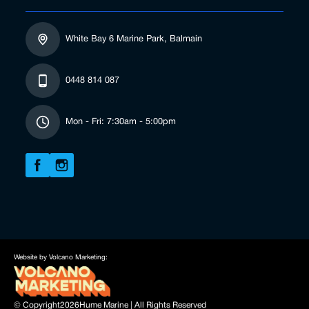
White Bay 6 Marine Park, Balmain
0448 814 087
Mon - Fri: 7:30am - 5:00pm
Website by Volcano Marketing:
© Copyright
2026
Hume Marine | All Rights Reserved