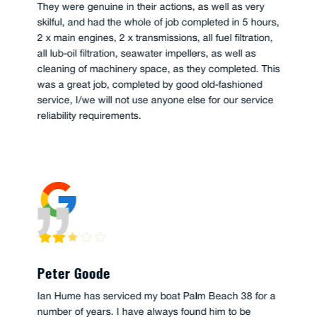
They were genuine in their actions, as well as very
skilful, and had the whole of job completed in 5 hours,
2 x main engines, 2 x transmissions, all fuel filtration,
all lub-oil filtration, seawater impellers, as well as
cleaning of machinery space, as they completed. This
was a great job, completed by good old-fashioned
service, I/we will not use anyone else for our service
reliability requirements.
Peter Goode
Ian Hume has serviced my boat Palm Beach 38 for a
number of years. I have always found him to be