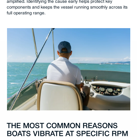
amplified. Identifying the cause early helps protect key
components and keeps the vessel running smoothly across its
full operating range.
THE MOST COMMON REASONS
BOATS VIBRATE AT SPECIFIC RPM