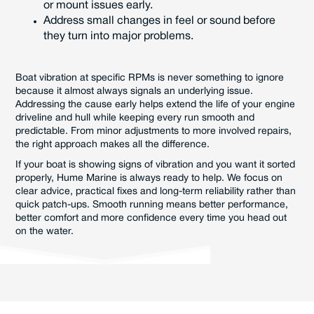
or mount issues early.
Address small changes in feel or sound before
they turn into major problems.
Boat vibration at specific RPMs is never something to ignore
because it almost always signals an underlying issue.
Addressing the cause early helps extend the life of your engine
driveline and hull while keeping every run smooth and
predictable. From minor adjustments to more involved repairs,
the right approach makes all the difference.
If your boat is showing signs of vibration and you want it sorted
properly, Hume Marine is always ready to help. We focus on
clear advice, practical fixes and long-term reliability rather than
quick patch-ups. Smooth running means better performance,
better comfort and more confidence every time you head out
on the water.