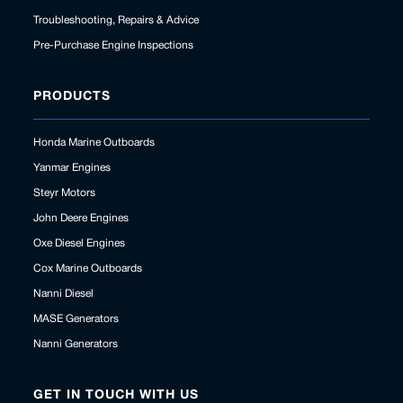
Troubleshooting, Repairs & Advice
Pre-Purchase Engine Inspections
PRODUCTS
Honda Marine Outboards
Yanmar Engines
Steyr Motors
John Deere Engines
Oxe Diesel Engines
Cox Marine Outboards
Nanni Diesel
MASE Generators
Nanni Generators
GET IN TOUCH WITH US