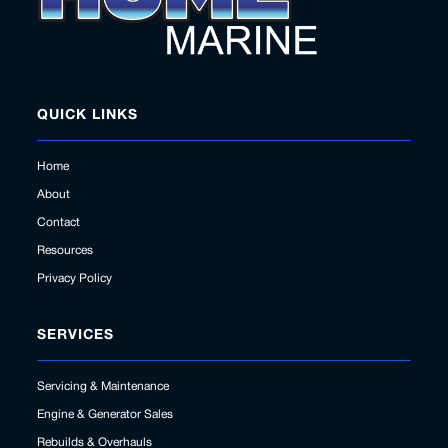
QUICK LINKS
Home
About
Contact
Resources
Privacy Policy
SERVICES
Servicing & Maintenance
Engine & Generator Sales
Rebuilds & Overhauls