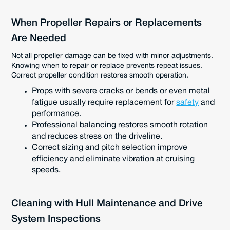
When Propeller Repairs or Replacements
Are Needed
Not all propeller damage can be fixed with minor adjustments.
Knowing when to repair or replace prevents repeat issues.
Correct propeller condition restores smooth operation.
Props with severe cracks or bends or even metal
fatigue usually require replacement for
safety
and
performance.
Professional balancing restores smooth rotation
and reduces stress on the driveline.
Correct sizing and pitch selection improve
efficiency and eliminate vibration at cruising
speeds.
Cleaning with Hull Maintenance and Drive
System Inspections