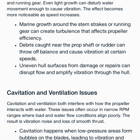
and running gear. Even light growth can disturb water
movement enough to cause vibration. The effect becomes
more noticeable as speed increases.
Marine growth around the stern strakes or running
gear can create turbulence that affects propeller
efficiency.
Debris caught near the prop shaft or rudder can
throw off balance and cause vibration at certain
speeds.
Uneven hull surfaces from damage or repairs can
disrupt flow and amplify vibration through the hull.
Cavitation and Ventilation Issues
Cavitation and ventilation both interfere with how the propeller
interacts with water. These issues often occur in narrow RPM
ranges where load and water flow conditions align poorly. The
result is vibration noise and loss of smooth thrust.
Cavitation happens when low-pressure areas form
bubbles on the blades, leading to vibration and