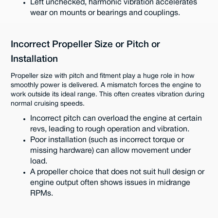
Left unchecked, harmonic vibration accelerates
wear on mounts or bearings and couplings.
Incorrect Propeller Size or Pitch or
Installation
Propeller size with pitch and fitment play a huge role in how
smoothly power is delivered. A mismatch forces the engine to
work outside its ideal range. This often creates vibration during
normal cruising speeds.
Incorrect pitch can overload the engine at certain
revs, leading to rough operation and vibration.
Poor installation (such as incorrect torque or
missing hardware) can allow movement under
load.
A propeller choice that does not suit hull design or
engine output often shows issues in midrange
RPMs.