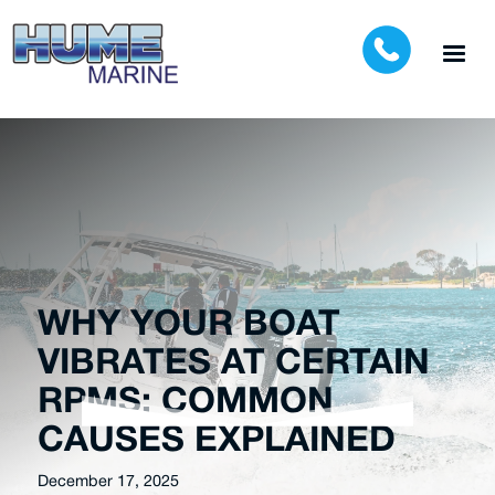
WHY YOUR BOAT
VIBRATES AT CERTAIN
RPMS: COMMON
CAUSES EXPLAINED
December 17, 2025