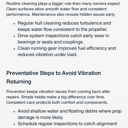
Routine cleaning plays a bigger role than many owners expect.
Clean surfaces allow smooth water flow and consistent
performance. Maintenance also reveals hidden issues early.
Regular hull cleaning reduces turbulence and
keeps water flow consistent to the propeller.
Drive system inspections catch early wear in
bearings or seals and couplings.
Clean running gear improves fuel efficiency and
reduces vibration under load.
Preventative Steps to Avoid Vibration
Returning
Prevention keeps vibration issues from coming back after
repairs. Simple habits make a big difference over time.
Consistent care protects both comfort and components.
Avoid shallow water and floating debris where prop
damage is more likely.
Schedule regular inspections to catch alignment