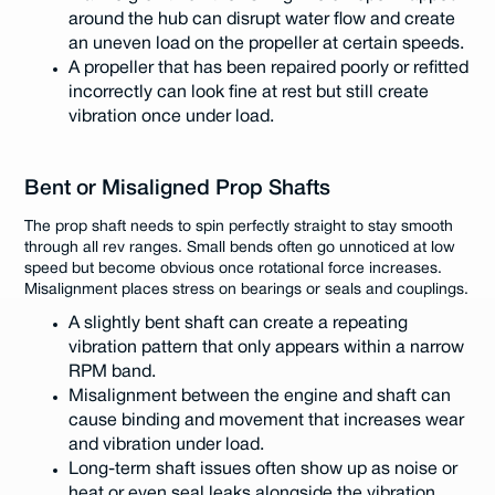
around the hub can disrupt water flow and create
an uneven load on the propeller at certain speeds.
A propeller that has been repaired poorly or refitted
incorrectly can look fine at rest but still create
vibration once under load.
Bent or Misaligned Prop Shafts
The prop shaft needs to spin perfectly straight to stay smooth
through all rev ranges. Small bends often go unnoticed at low
speed but become obvious once rotational force increases.
Misalignment places stress on bearings or seals and couplings.
A slightly bent shaft can create a repeating
vibration pattern that only appears within a narrow
RPM band.
Misalignment between the engine and shaft can
cause binding and movement that increases wear
and vibration under load.
Long-term shaft issues often show up as noise or
heat or even seal leaks alongside the vibration.