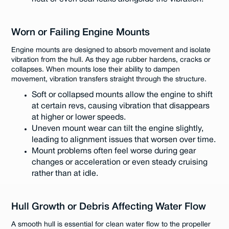
Worn or Failing Engine Mounts
Engine mounts are designed to absorb movement and isolate
vibration from the hull. As they age rubber hardens, cracks or
collapses. When mounts lose their ability to dampen
movement, vibration transfers straight through the structure.
Soft or collapsed mounts allow the engine to shift
at certain revs, causing vibration that disappears
at higher or lower speeds.
Uneven mount wear can tilt the engine slightly,
leading to alignment issues that worsen over time.
Mount problems often feel worse during gear
changes or acceleration or even steady cruising
rather than at idle.
Hull Growth or Debris Affecting Water Flow
A smooth hull is essential for clean water flow to the propeller