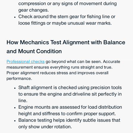
compression or any signs of movement during
gear changes.
Check around the stern gear for fishing line or
loose fittings or maybe unusual wear marks.
How Mechanics Test Alignment with Balance
and Mount Condition
Professional checks
go beyond what can be seen. Accurate
measurement ensures everything runs straight and true.
Proper alignment reduces stress and improves overall
performance.
Shaft alignment is checked using precision tools
to ensure the engine and driveline sit perfectly in
line.
Engine mounts are assessed for load distribution
height and stiffness to confirm proper support.
Balance testing helps identify subtle issues that
only show under rotation.