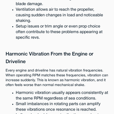
blade damage.
Ventilation allows air to reach the propeller,
causing sudden changes in load and noticeable
shaking.
Setup issues or trim angle or even prop choice
often contribute to these problems appearing at
specific revs.
Harmonic Vibration From the Engine or
Driveline
Every engine and driveline has natural vibration frequencies.
When operating RPM matches these frequencies, vibration can
increase suddenly. This is known as harmonic vibration, and it
often feels worse than normal mechanical shake.
Harmonic vibration usually appears consistently at
the same RPM regardless of sea conditions.
Small imbalances in rotating parts can amplify
these vibrations once resonance is reached.