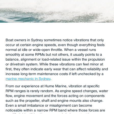
Boat owners in Sydney sometimes notice vibrations that only
occur at certain engine speeds, even though everything feels
normal at idle or wide-open throttle. When a vessel runs
smoothly at some RPMs but not others, it usually points to a
balance, alignment or load-related issue within the propulsion
or drivetrain system. While these vibrations can feel minor at
first, they often indicate early wear that can affect reliability and
increase long-term maintenance costs if left unchecked by a
marine mechanic in Sydney
.
From our experience at Hume Marine, vibration at specific
RPM ranges is rarely random. As engine speed changes, water
flow, engine movement and the forces acting on components
such as the propeller, shaft and engine mounts also change.
Even a small imbalance or misalignment can become
noticeable within a narrow RPM band where those forces are