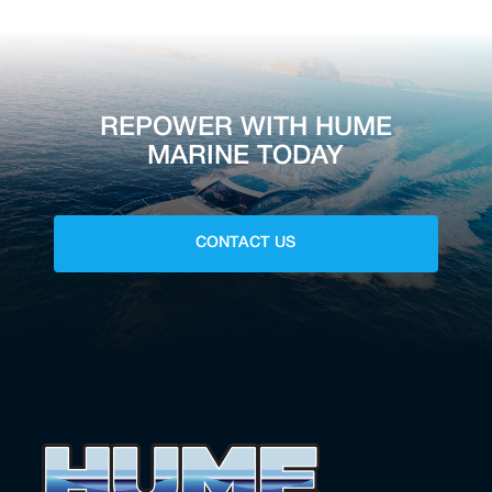
REPOWER WITH HUME
MARINE TODAY
CONTACT US