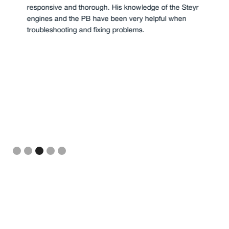
responsive and thorough. His knowledge of the Steyr
engines and the PB have been very helpful when
troubleshooting and fixing problems.
Slide 3 of 5.