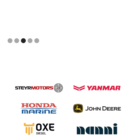
Slide 3 of 5.