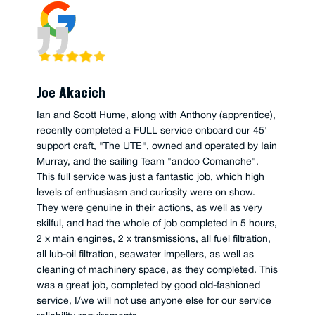
Joe Akacich
Ian and Scott Hume, along with Anthony (apprentice),
recently completed a FULL service onboard our 45'
support craft, "The UTE", owned and operated by Iain
Murray, and the sailing Team "andoo Comanche".
This full service was just a fantastic job, which high
levels of enthusiasm and curiosity were on show.
They were genuine in their actions, as well as very
skilful, and had the whole of job completed in 5 hours,
2 x main engines, 2 x transmissions, all fuel filtration,
all lub-oil filtration, seawater impellers, as well as
cleaning of machinery space, as they completed. This
was a great job, completed by good old-fashioned
service, I/we will not use anyone else for our service