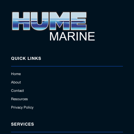
QUICK LINKS
Home
About
Contact
Resources
Privacy Policy
SERVICES