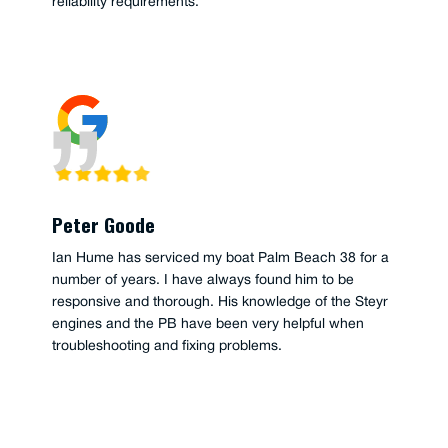
reliability requirements.
Peter Goode
Ian Hume has serviced my boat Palm Beach 38 for a
number of years. I have always found him to be
responsive and thorough. His knowledge of the Steyr
engines and the PB have been very helpful when
troubleshooting and fixing problems.