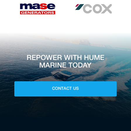
REPOWER WITH HUME
MARINE TODAY
CONTACT US