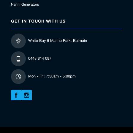
Nanni Generators
GET IN TOUCH WITH US
White Bay 6 Marine Park, Balmain
0448 814 087
Mon - Fri: 7:30am - 5:00pm