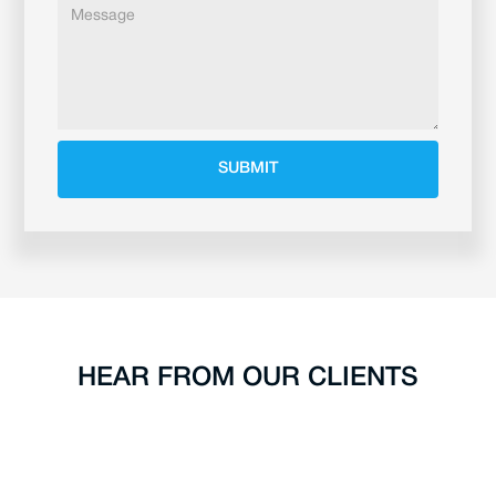
HEAR FROM OUR CLIENTS