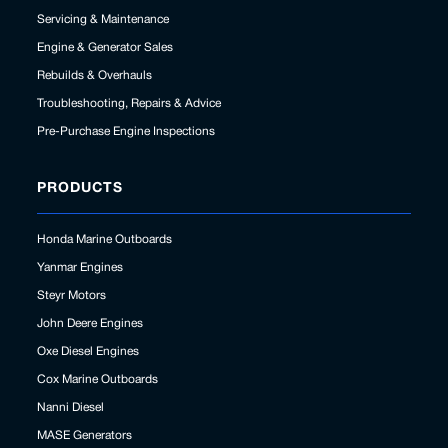
Servicing & Maintenance
Engine & Generator Sales
Rebuilds & Overhauls
Troubleshooting, Repairs & Advice
Pre-Purchase Engine Inspections
PRODUCTS
Honda Marine Outboards
Yanmar Engines
Steyr Motors
John Deere Engines
Oxe Diesel Engines
Cox Marine Outboards
Nanni Diesel
MASE Generators