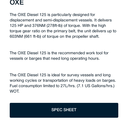
OXE
The OXE Diesel 125 is particularly designed for
displacement and semi-displacement vessels. It delivers
125 HP and 376NM (278ft-lb) of torque. With the high
torque gear ratio on the primary belt, the unit delivers up to
603NM (661 ft-lb) of torque on the propeller shaft.
The OXE Diesel 125 is the recommended work tool for
vessels or barges that need long operating hours.
The OXE Diesel 125 is ideal for survey vessels and long
working cycles or transportation of heavy loads on barges.
Fuel consumption limited to 27L/hrs. (7.1 US Gallons/hrs.)
WOT.
SPEC SHEET