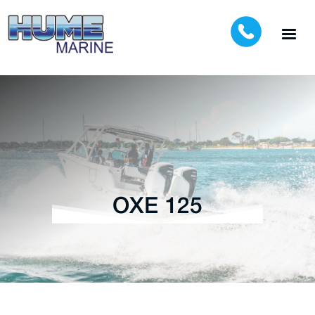
OXE 125