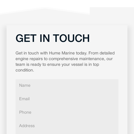
GET IN TOUCH
Get in touch with Hume Marine today. From detailed
engine repairs to comprehensive maintenance, our
team is ready to ensure your vessel is in top
condition.