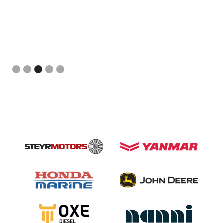
Slide 3 of 5.