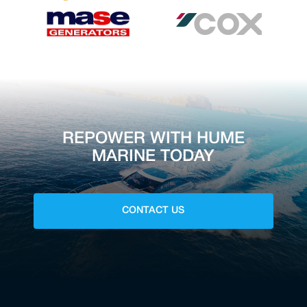
REPOWER WITH HUME
MARINE TODAY
CONTACT US