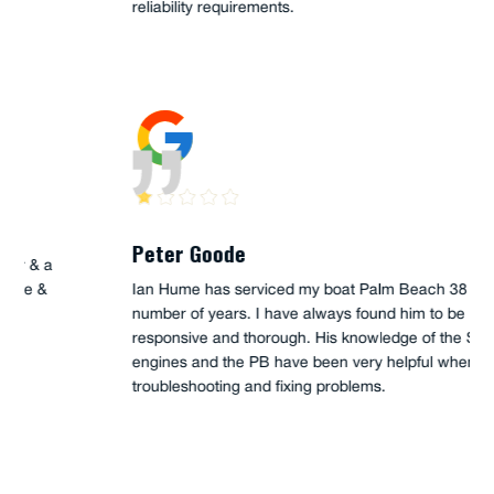
reliability requirements.
Peter Goode
Ian Hume has serviced my boat Palm Beach 38 for a
number of years. I have always found him to be
responsive and thorough. His knowledge of the Steyr
engines and the PB have been very helpful when
troubleshooting and fixing problems.