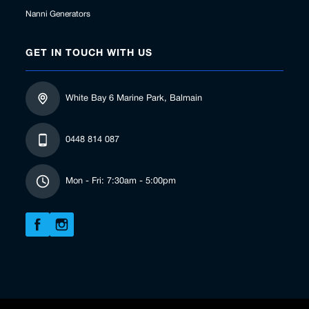
Nanni Generators
GET IN TOUCH WITH US
White Bay 6 Marine Park, Balmain
0448 814 087
Mon - Fri: 7:30am - 5:00pm