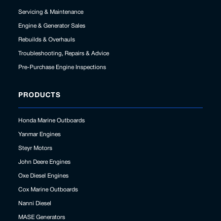
Servicing & Maintenance
Engine & Generator Sales
Rebuilds & Overhauls
Troubleshooting, Repairs & Advice
Pre-Purchase Engine Inspections
PRODUCTS
Honda Marine Outboards
Yanmar Engines
Steyr Motors
John Deere Engines
Oxe Diesel Engines
Cox Marine Outboards
Nanni Diesel
MASE Generators