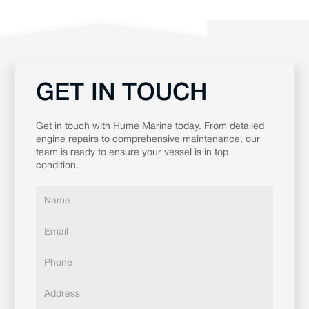
GET IN TOUCH
Get in touch with Hume Marine today. From detailed
engine repairs to comprehensive maintenance, our
team is ready to ensure your vessel is in top
condition.