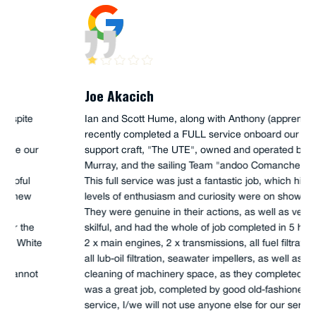
Joe Akacich
Ian and Scott Hume, along with Anthony (apprentice),
recently completed a FULL service onboard our 45'
support craft, "The UTE", owned and operated by Iain
Murray, and the sailing Team "andoo Comanche".
This full service was just a fantastic job, which high
levels of enthusiasm and curiosity were on show.
They were genuine in their actions, as well as very
skilful, and had the whole of job completed in 5 hours,
2 x main engines, 2 x transmissions, all fuel filtration,
all lub-oil filtration, seawater impellers, as well as
cleaning of machinery space, as they completed. This
was a great job, completed by good old-fashioned
service, I/we will not use anyone else for our service