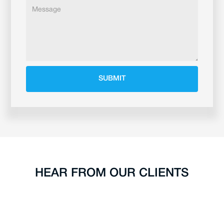
HEAR FROM OUR CLIENTS