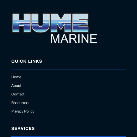
QUICK LINKS
Home
About
Contact
Resources
Privacy Policy
SERVICES