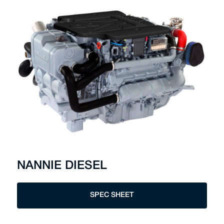
NANNIE DIESEL
SPEC SHEET