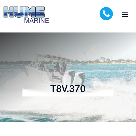
T8V.370