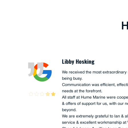
H
Libby Hosking
plus,
We received the most extraordinary 
being busy.
, good
Communication was efficient, effecti
needs at the forefront.
All staff at Hume Marine were coope
& offers of support for us, with ou
beyond.
We are extremely grateful to Ian & all
 no
service & excellent workmanship at