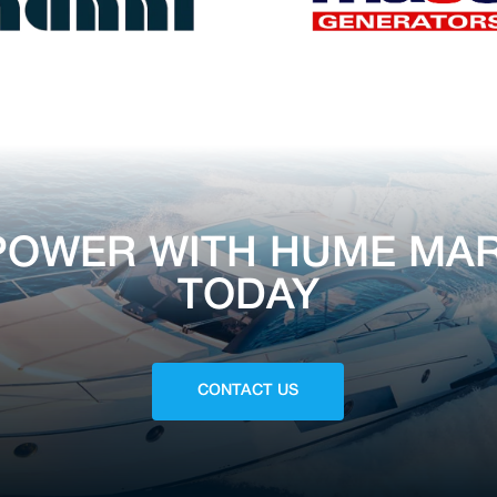
POWER WITH HUME MAR
TODAY
CONTACT US