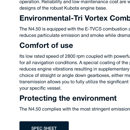
operation. Reliability and low maintenance cost are w
designs of the robust Kubota engine base.
Environmental-Tri Vortex Com
The N4.50 is equipped with the E-TVCS combustion a
reduces particulate emission and smoke while dramati
Comfort of use
Its low rated speed of 2800 rpm coupled with powerf
for all navigation conditions. A special coating of t
reduces engine vibrations resulting in supplementary
choice of straight or angle down gearboxes, either me
transmission allows you to fully utilize the significant
your specific vessel.
Protecting the environment
The N4.50 complies with the most stringent emissio
SPEC SHEET