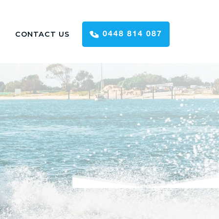
CONTACT US
0448 814 087