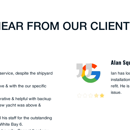
EAR FROM OUR CLIEN
Alan Sq
service, despite the shipyard
Ian has lo
installati
ve & with the our specific
refit. He i
issue.
rative & helpful with backup
r new yacht was above &
 his staff for the outstanding
 White Bay 6.