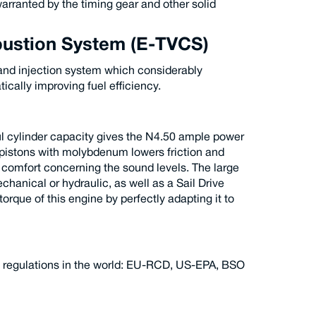
arranted by the timing gear and other solid
bustion System (E-TVCS)
nd injection system which considerably
cally improving fuel efficiency.
ul cylinder capacity gives the N4.50 ample power
he pistons with molybdenum lowers friction and
 comfort concerning the sound levels. The large
chanical or hydraulic, as well as a Sail Drive
 torque of this engine by perfectly adapting it to
n regulations in the world: EU-RCD, US-EPA, BSO