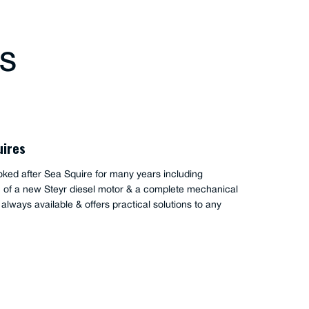
TS
uires
oked after Sea Squire for many years including
on of a new Steyr diesel motor & a complete mechanical
s always available & offers practical solutions to any