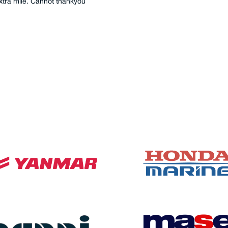
extra mile. Cannot thankyou