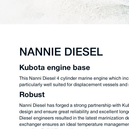
NANNIE DIESEL
Kubota engine base
This Nanni Diesel 4 cylinder marine engine which inco
particularly well suited for displacement vessels and 
Robust
Nanni Diesel has forged a strong partnership with Ku
design and ensure great reliability and excellent lo
Diesel engineers resulted in the latest marinization
exchanger ensures an ideal temperature management