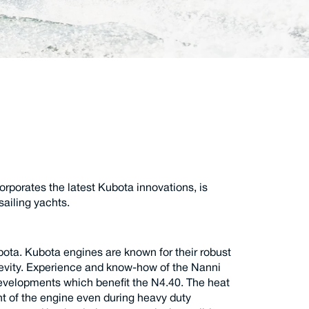
rporates the latest Kubota innovations, is
sailing yachts.
bota. Kubota engines are known for their robust
ngevity. Experience and know-how of the Nanni
 developments which benefit the N4.40. The heat
 of the engine even during heavy duty