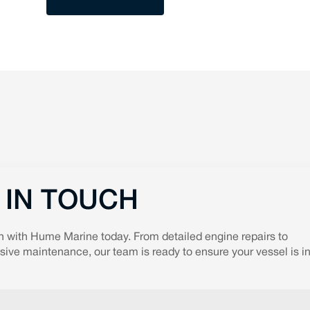
 IN TOUCH
h with Hume Marine today. From detailed engine repairs to
ve maintenance, our team is ready to ensure your vessel is in