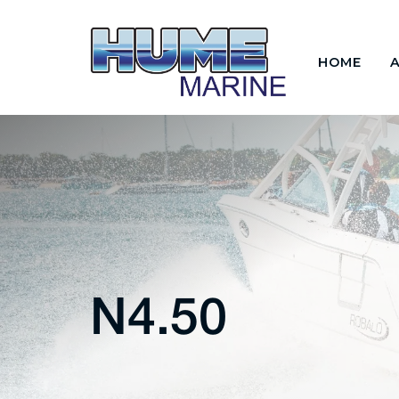
HOME
N4.50