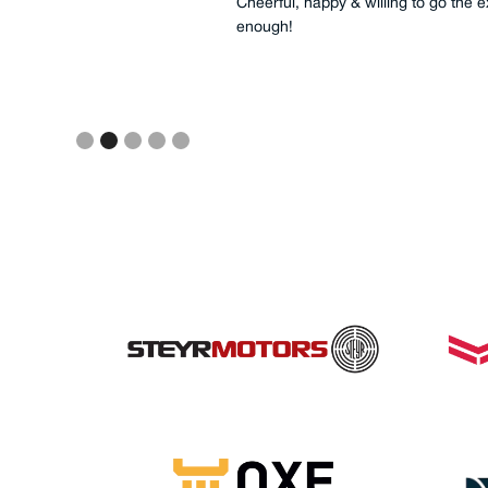
rine
Cheerful, happy & willing to go the 
enough!
Slide 2 of 5.