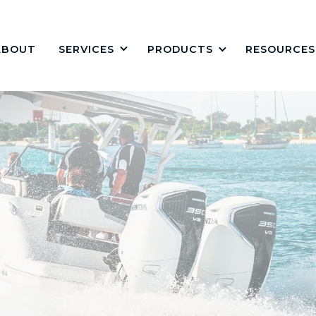
ABOUT
PRODUCTS
RESOURCES
SERVICES