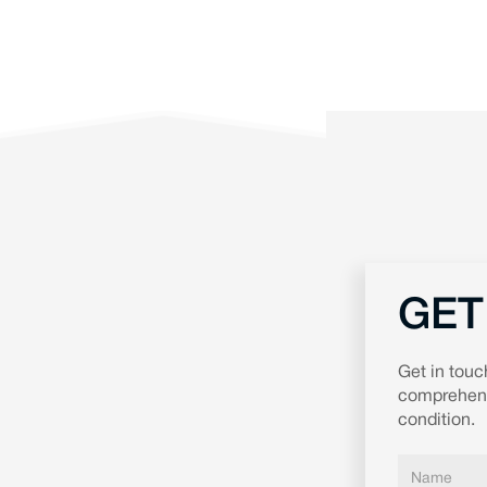
GET
Get in touc
comprehensi
condition.