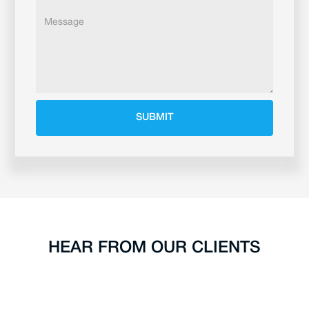
HEAR FROM OUR CLIENTS