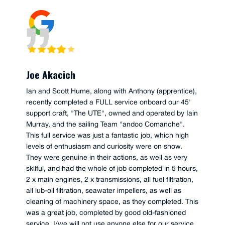
Joe Akacich
Ian and Scott Hume, along with Anthony (apprentice),
recently completed a FULL service onboard our 45'
support craft, "The UTE", owned and operated by Iain
Murray, and the sailing Team "andoo Comanche".
This full service was just a fantastic job, which high
levels of enthusiasm and curiosity were on show.
They were genuine in their actions, as well as very
skilful, and had the whole of job completed in 5 hours,
2 x main engines, 2 x transmissions, all fuel filtration,
all lub-oil filtration, seawater impellers, as well as
cleaning of machinery space, as they completed. This
was a great job, completed by good old-fashioned
service, I/we will not use anyone else for our service