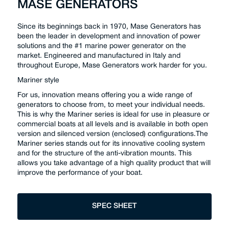
MASE GENERATORS
Since its beginnings back in 1970, Mase Generators has
been the leader in development and innovation of power
solutions and the #1 marine power generator on the
market. Engineered and manufactured in Italy and
throughout Europe, Mase Generators work harder for you.
Mariner style
For us, innovation means offering you a wide range of
generators to choose from, to meet your individual needs.
This is why the Mariner series is ideal for use in pleasure or
commercial boats at all levels and is available in both open
version and silenced version (enclosed) configurations.The
Mariner series stands out for its innovative cooling system
and for the structure of the anti-vibration mounts. This
allows you take advantage of a high quality product that will
improve the performance of your boat.
SPEC SHEET