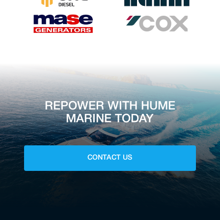
REPOWER WITH HUME
MARINE TODAY
CONTACT US