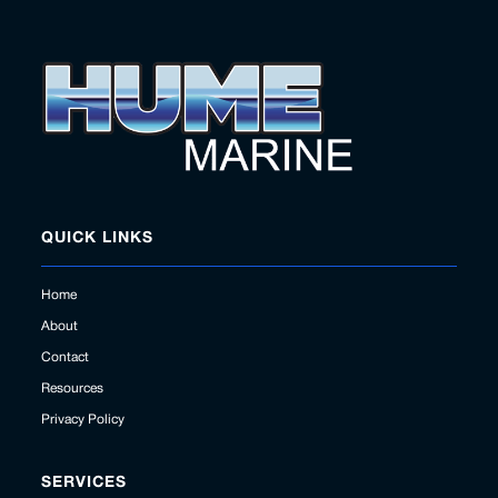
QUICK LINKS
Home
About
Contact
Resources
Privacy Policy
SERVICES