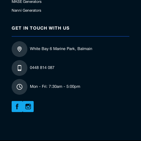
MASE Generators
Nanni Generators
GET IN TOUCH WITH US
White Bay 6 Marine Park, Balmain
0448 814 087
Mon - Fri: 7:30am - 5:00pm