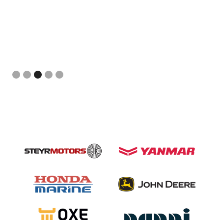
Slide 3 of 5.