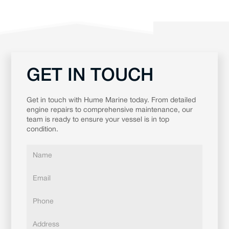
GET IN TOUCH
Get in touch with Hume Marine today. From detailed
engine repairs to comprehensive maintenance, our
team is ready to ensure your vessel is in top
condition.