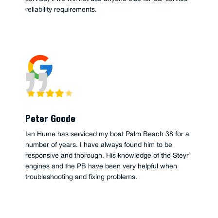
reliability requirements.
Peter Goode
Ian Hume has serviced my boat Palm Beach 38 for a
number of years. I have always found him to be
responsive and thorough. His knowledge of the Steyr
engines and the PB have been very helpful when
troubleshooting and fixing problems.