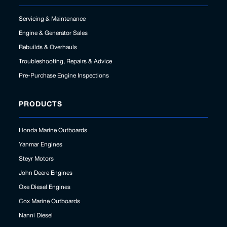
Servicing & Maintenance
Engine & Generator Sales
Rebuilds & Overhauls
Troubleshooting, Repairs & Advice
Pre-Purchase Engine Inspections
PRODUCTS
Honda Marine Outboards
Yanmar Engines
Steyr Motors
John Deere Engines
Oxe Diesel Engines
Cox Marine Outboards
Nanni Diesel