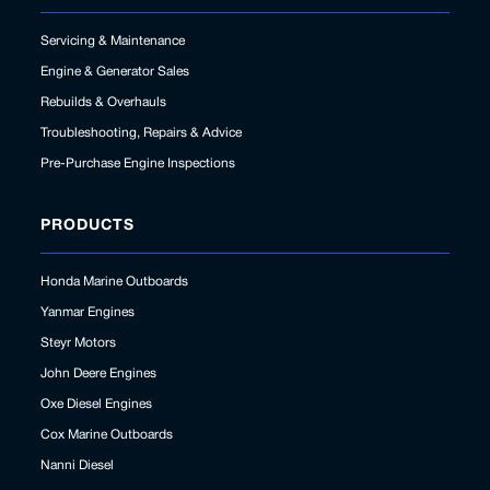
Servicing & Maintenance
Engine & Generator Sales
Rebuilds & Overhauls
Troubleshooting, Repairs & Advice
Pre-Purchase Engine Inspections
PRODUCTS
Honda Marine Outboards
Yanmar Engines
Steyr Motors
John Deere Engines
Oxe Diesel Engines
Cox Marine Outboards
Nanni Diesel