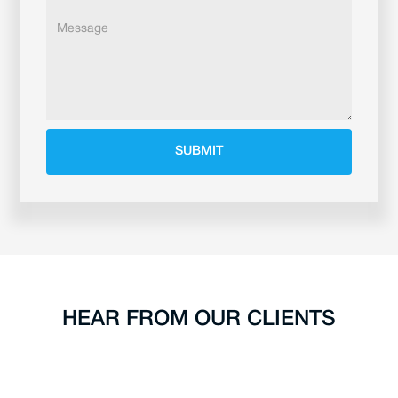
HEAR FROM OUR CLIENTS