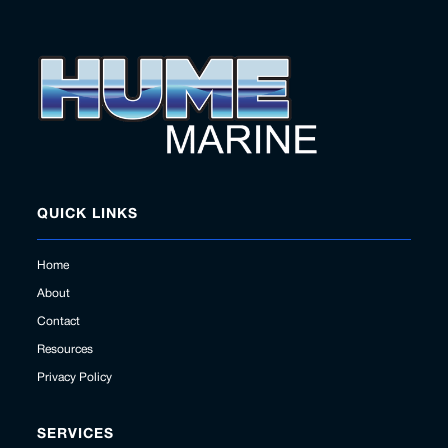
QUICK LINKS
Home
About
Contact
Resources
Privacy Policy
SERVICES