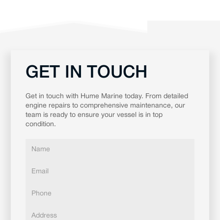
GET IN TOUCH
Get in touch with Hume Marine today. From detailed
engine repairs to comprehensive maintenance, our
team is ready to ensure your vessel is in top
condition.