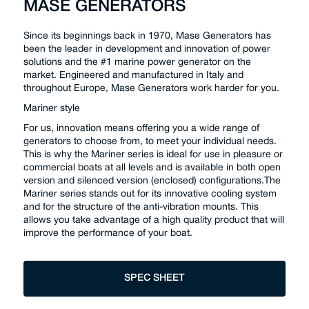
MASE GENERATORS
Since its beginnings back in 1970, Mase Generators has
been the leader in development and innovation of power
solutions and the #1 marine power generator on the
market. Engineered and manufactured in Italy and
throughout Europe, Mase Generators work harder for you.
Mariner style
For us, innovation means offering you a wide range of
generators to choose from, to meet your individual needs.
This is why the Mariner series is ideal for use in pleasure or
commercial boats at all levels and is available in both open
version and silenced version (enclosed) configurations.The
Mariner series stands out for its innovative cooling system
and for the structure of the anti-vibration mounts. This
allows you take advantage of a high quality product that will
improve the performance of your boat.
SPEC SHEET