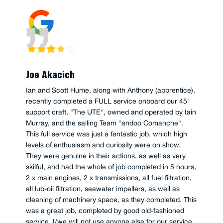
Joe Akacich
Ian and Scott Hume, along with Anthony (apprentice),
recently completed a FULL service onboard our 45'
support craft, "The UTE", owned and operated by Iain
Murray, and the sailing Team "andoo Comanche".
This full service was just a fantastic job, which high
levels of enthusiasm and curiosity were on show.
They were genuine in their actions, as well as very
skilful, and had the whole of job completed in 5 hours,
2 x main engines, 2 x transmissions, all fuel filtration,
all lub-oil filtration, seawater impellers, as well as
cleaning of machinery space, as they completed. This
was a great job, completed by good old-fashioned
service, I/we will not use anyone else for our service