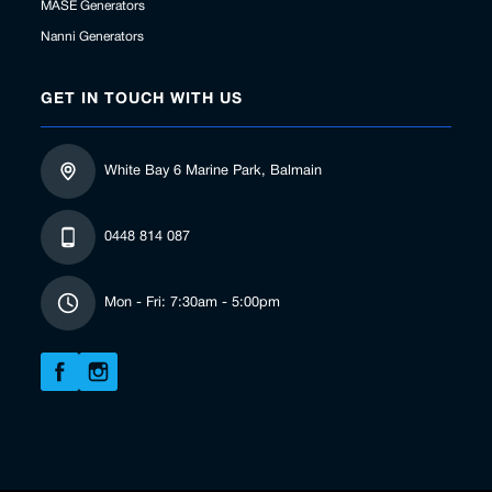
MASE Generators
Nanni Generators
GET IN TOUCH WITH US
White Bay 6 Marine Park, Balmain
0448 814 087
Mon - Fri: 7:30am - 5:00pm