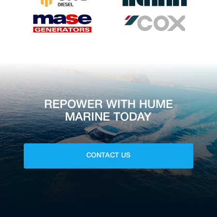
REPOWER WITH HUME
MARINE TODAY
CONTACT US