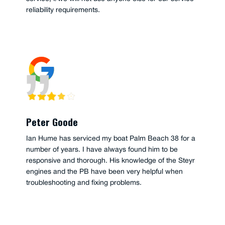
reliability requirements.
Peter Goode
Ian Hume has serviced my boat Palm Beach 38 for a
number of years. I have always found him to be
responsive and thorough. His knowledge of the Steyr
engines and the PB have been very helpful when
troubleshooting and fixing problems.