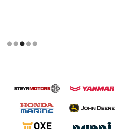
Slide 3 of 5.