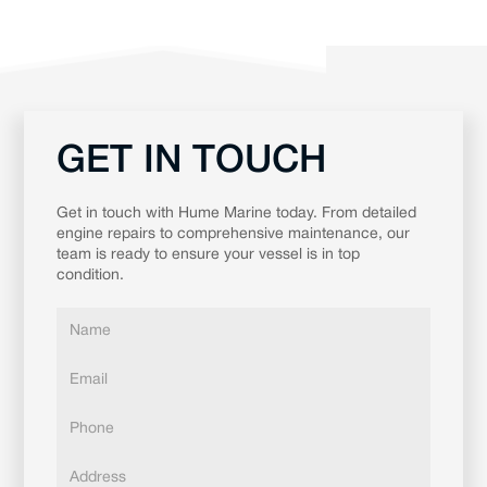
GET IN TOUCH
Get in touch with Hume Marine today. From detailed
engine repairs to comprehensive maintenance, our
team is ready to ensure your vessel is in top
condition.