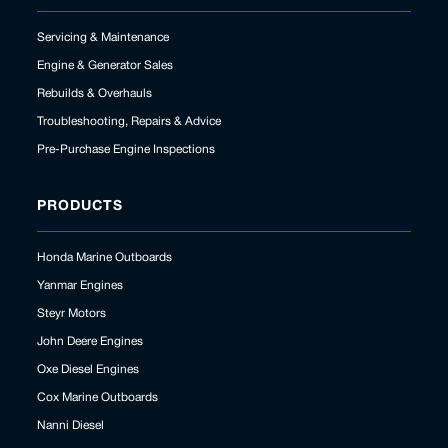
Servicing & Maintenance
Engine & Generator Sales
Rebuilds & Overhauls
Troubleshooting, Repairs & Advice
Pre-Purchase Engine Inspections
PRODUCTS
Honda Marine Outboards
Yanmar Engines
Steyr Motors
John Deere Engines
Oxe Diesel Engines
Cox Marine Outboards
Nanni Diesel