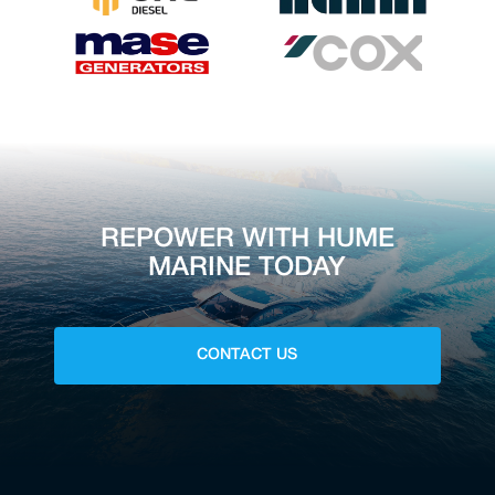
REPOWER WITH HUME
MARINE TODAY
CONTACT US