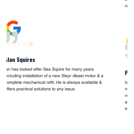
reliability requirements.
Peter Goode
Ian Hume has serviced my boat Palm Beach 38 for a
number of years. I have always found him to be
responsive and thorough. His knowledge of the Steyr
engines and the PB have been very helpful when
troubleshooting and fixing problems.