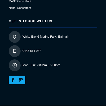
MASE Generators
Nanni Generators
GET IN TOUCH WITH US
White Bay 6 Marine Park, Balmain
0448 814 087
Mon - Fri: 7:30am - 5:00pm