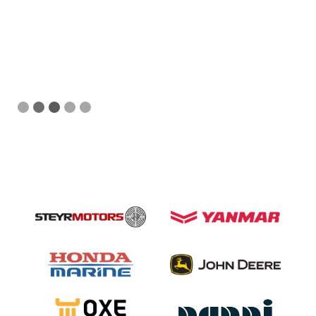
Slide 3 of 5.