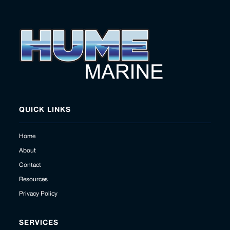
QUICK LINKS
Home
About
Contact
Resources
Privacy Policy
SERVICES