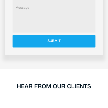
HEAR FROM OUR CLIENTS