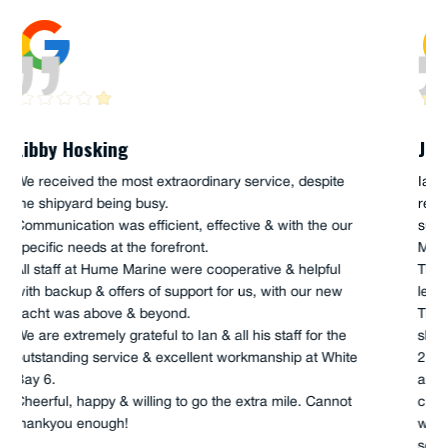
Joe Akacich
Ian and Scott Hume, along with Anthony (apprentice),
recently completed a FULL service onboard our 45'
support craft, "The UTE", owned and operated by Iain
Murray, and the sailing Team "andoo Comanche".
This full service was just a fantastic job, which high
levels of enthusiasm and curiosity were on show.
They were genuine in their actions, as well as very
skilful, and had the whole of job completed in 5 hours,
2 x main engines, 2 x transmissions, all fuel filtration,
all lub-oil filtration, seawater impellers, as well as
cleaning of machinery space, as they completed. This
was a great job, completed by good old-fashioned
service, I/we will not use anyone else for our service