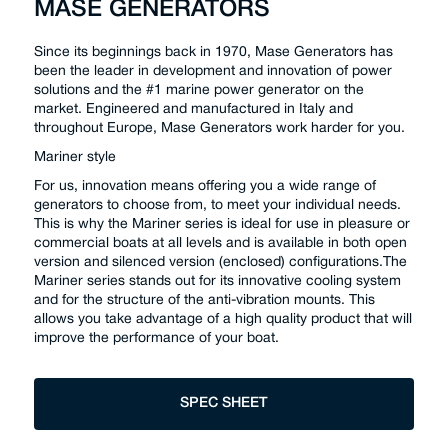
MASE GENERATORS
Since its beginnings back in 1970, Mase Generators has
been the leader in development and innovation of power
solutions and the #1 marine power generator on the
market. Engineered and manufactured in Italy and
throughout Europe, Mase Generators work harder for you.
Mariner style
For us, innovation means offering you a wide range of
generators to choose from, to meet your individual needs.
This is why the Mariner series is ideal for use in pleasure or
commercial boats at all levels and is available in both open
version and silenced version (enclosed) configurations.The
Mariner series stands out for its innovative cooling system
and for the structure of the anti-vibration mounts. This
allows you take advantage of a high quality product that will
improve the performance of your boat.
SPEC SHEET