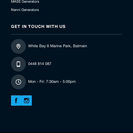
MASE Generators
Nanni Generators
GET IN TOUCH WITH US
White Bay 6 Marine Park, Balmain
0448 814 087
Mon - Fri: 7:30am - 5:00pm