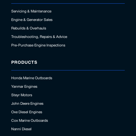
Servicing & Maintenance
Engine & Generator Sales
Rebuilds & Overhauls
Troubleshooting, Repairs & Advice
Pre-Purchase Engine Inspections
PRODUCTS
Honda Marine Outboards
Yanmar Engines
Steyr Motors
John Deere Engines
Oxe Diesel Engines
Cox Marine Outboards
Nanni Diesel