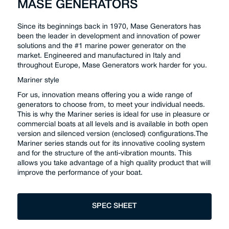
MASE GENERATORS
Since its beginnings back in 1970, Mase Generators has
been the leader in development and innovation of power
solutions and the #1 marine power generator on the
market. Engineered and manufactured in Italy and
throughout Europe, Mase Generators work harder for you.
Mariner style
For us, innovation means offering you a wide range of
generators to choose from, to meet your individual needs.
This is why the Mariner series is ideal for use in pleasure or
commercial boats at all levels and is available in both open
version and silenced version (enclosed) configurations.The
Mariner series stands out for its innovative cooling system
and for the structure of the anti-vibration mounts. This
allows you take advantage of a high quality product that will
improve the performance of your boat.
SPEC SHEET