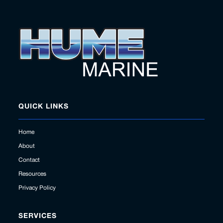
QUICK LINKS
Home
About
Contact
Resources
Privacy Policy
SERVICES