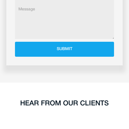
HEAR FROM OUR CLIENTS