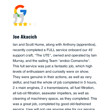
Joe Akacich
Ian and Scott Hume, along with Anthony (apprentice),
recently completed a FULL service onboard our 45'
support craft, "The UTE", owned and operated by Iain
Murray, and the sailing Team "andoo Comanche".
This full service was just a fantastic job, which high
levels of enthusiasm and curiosity were on show.
They were genuine in their actions, as well as very
skilful, and had the whole of job completed in 5 hours,
2 x main engines, 2 x transmissions, all fuel filtration,
all lub-oil filtration, seawater impellers, as well as
cleaning of machinery space, as they completed. This
was a great job, completed by good old-fashioned
service, I/we will not use anyone else for our service