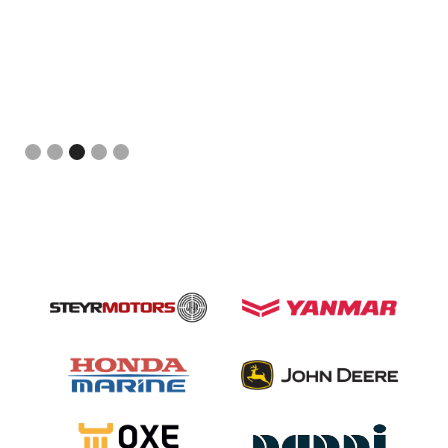
Slide 3 of 5.