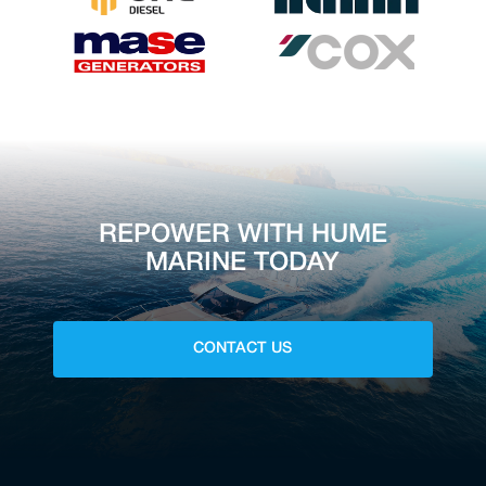
REPOWER WITH HUME
MARINE TODAY
CONTACT US