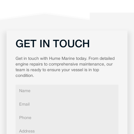
GET IN TOUCH
Get in touch with Hume Marine today. From detailed
engine repairs to comprehensive maintenance, our
team is ready to ensure your vessel is in top
condition.