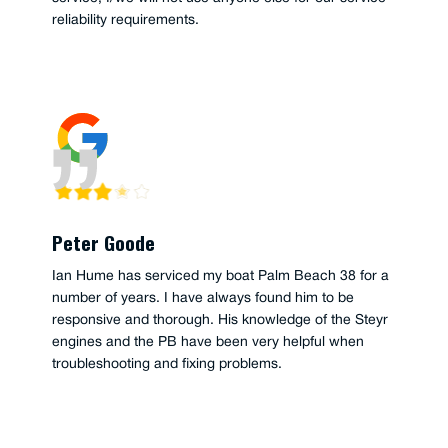
reliability requirements.
Peter Goode
Ian Hume has serviced my boat Palm Beach 38 for a
number of years. I have always found him to be
responsive and thorough. His knowledge of the Steyr
engines and the PB have been very helpful when
troubleshooting and fixing problems.