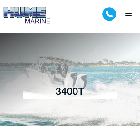
3400T