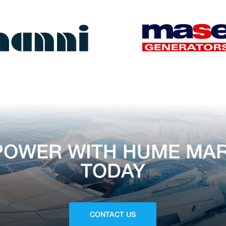
POWER WITH HUME MAR
TODAY
CONTACT US