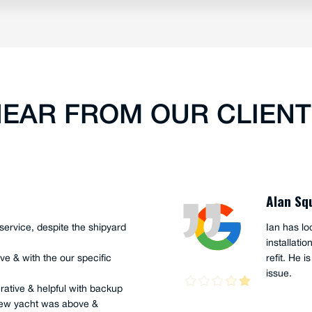
EAR FROM OUR CLIEN
Peter G
ony (apprentice), recently
Ian Hume 
ur 45' support craft, "The
years. I h
urray, and the sailing Team
His knowl
was just a fantastic job,
helpful wh
 curiosity were on show.
s well as very skilful, and