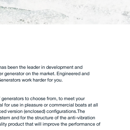
has been the leader in development and
er generator on the market. Engineered and
enerators work harder for you.
f generators to choose from, to meet your
al for use in pleasure or commercial boats at all
nced version (enclosed) configurations.The
stem and for the structure of the anti-vibration
lity product that will improve the performance of