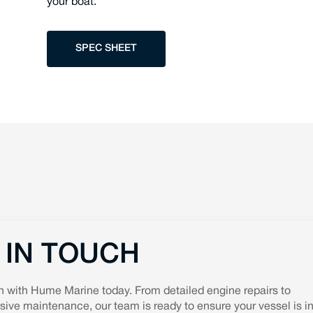
your boat.
SPEC SHEET
 IN TOUCH
h with Hume Marine today. From detailed engine repairs to
ve maintenance, our team is ready to ensure your vessel is in