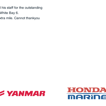
hours, 2 x main engines, 2 x
ub-oil filtration, seawater
chinery space, as they
mpleted by good old-
 anyone else for our service