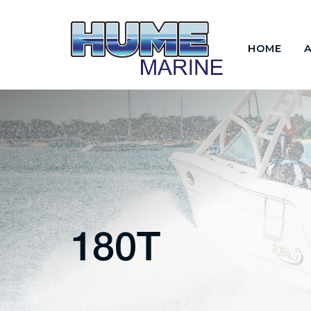
HOME
180T