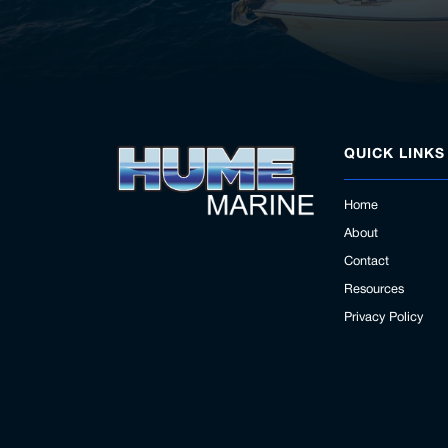
QUICK LINKS
Home
About
Contact
Resources
Privacy Policy