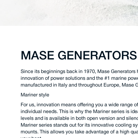
MASE GENERATORS
Since its beginnings back in 1970, Mase Generators 
innovation of power solutions and the #1 marine pow
manufactured in Italy and throughout Europe, Mase G
Mariner style
For us, innovation means offering you a wide range o
individual needs. This is why the Mariner series is ide
levels and is available in both open version and sile
Mariner series stands out for its innovative cooling sy
mounts. This allows you take advantage of a high qua