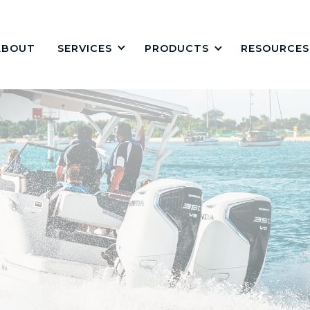
ABOUT
PRODUCTS
RESOURCES
SERVICES