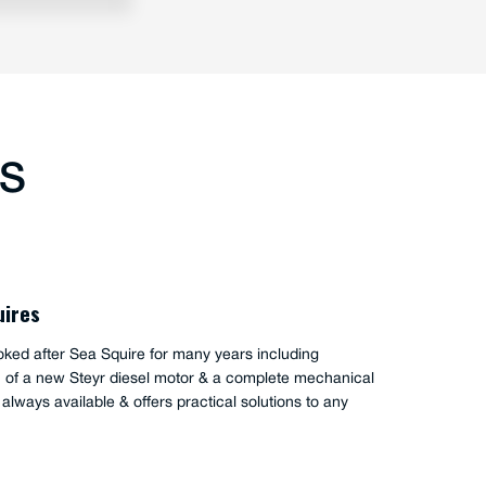
TS
oode
has serviced my boat Palm Beach 38 for a number of
ave always found him to be responsive and thorough.
edge of the Steyr engines and the PB have been very
en troubleshooting and fixing problems.