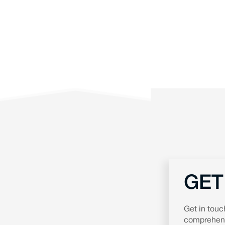
GET
Get in touc
comprehensi