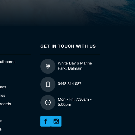
GET IN TOUCH WITH US
utboards
White Bay 6 Marine
Park, Balmain
0448 814 087
ines
nes
Mon - Fri: 7:30am -
boards
5:00pm
rs
s