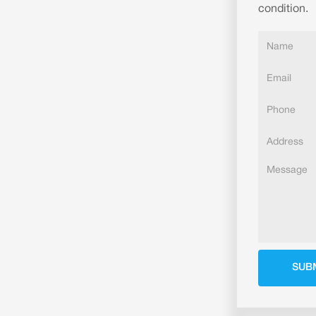
condition.