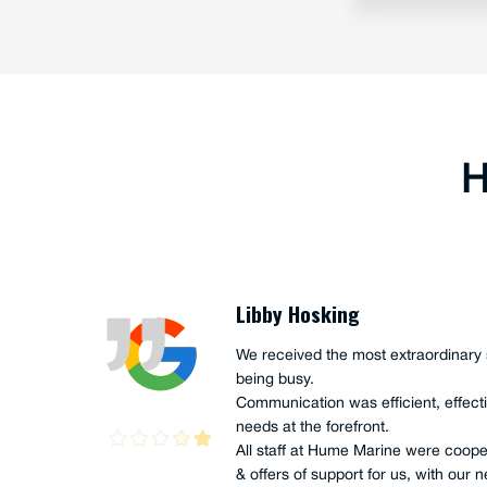
H
Joe Akacich
Ian and Scott Hume, along with Anth
nical
completed a FULL service onboard o
ny
UTE", owned and operated by Iain M
"andoo Comanche". This full service 
which high levels of enthusiasm and
They were genuine in their actions, a