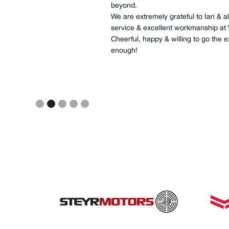
had the whole of job completed in 5 
transmissions, all fuel filtration, all l
impellers, as well as cleaning of ma
completed. This was a great job, co
fashioned service, I/we will not use
reliability requirements.
Slide 3 of 5.