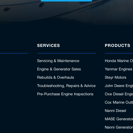
SERVICES
PRODUCTS
Servicing & Maintenance
Honda Marine O
Engine & Generator Sales
Yanmar Engines
Rebuilds & Overhauls
Steyr Motors
Troubleshooting, Repairs & Advice
John Deere Eng
Pre-Purchase Engine Inspections
Oxe Diesel Engi
Cox Marine Out
Nanni Diesel
MASE Generato
Nanni Generator