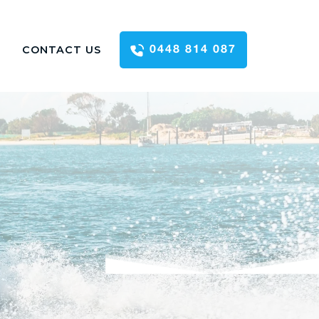
CONTACT US
0448 814 087