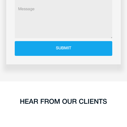
HEAR FROM OUR CLIENTS