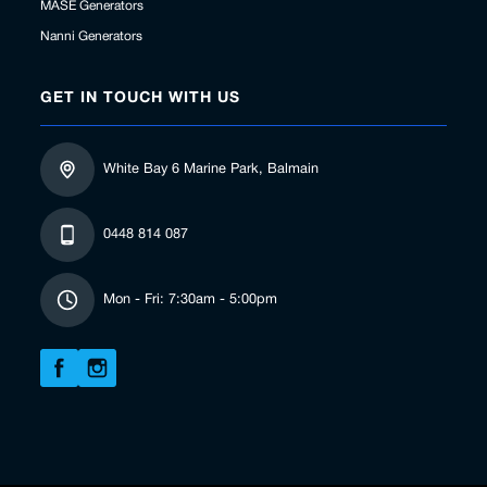
MASE Generators
Nanni Generators
GET IN TOUCH WITH US
White Bay 6 Marine Park, Balmain
0448 814 087
Mon - Fri: 7:30am - 5:00pm