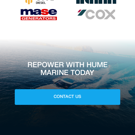
REPOWER WITH HUME
MARINE TODAY
CONTACT US