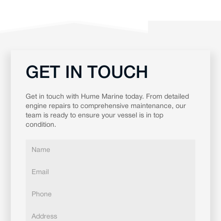
GET IN TOUCH
Get in touch with Hume Marine today. From detailed
engine repairs to comprehensive maintenance, our
team is ready to ensure your vessel is in top
condition.