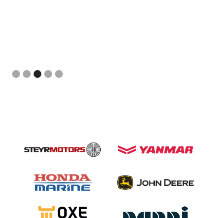
Slide 3 of 5.