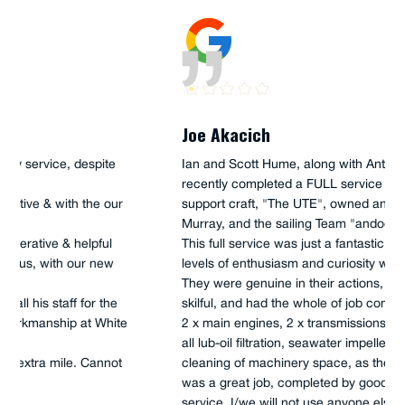
Joe Akacich
Ian and Scott Hume, along with Anthony (apprentice),
recently completed a FULL service onboard our 45'
support craft, "The UTE", owned and operated by Iain
Murray, and the sailing Team "andoo Comanche".
This full service was just a fantastic job, which high
levels of enthusiasm and curiosity were on show.
They were genuine in their actions, as well as very
skilful, and had the whole of job completed in 5 hours,
2 x main engines, 2 x transmissions, all fuel filtration,
all lub-oil filtration, seawater impellers, as well as
cleaning of machinery space, as they completed. This
was a great job, completed by good old-fashioned
service, I/we will not use anyone else for our service