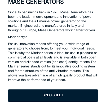
MASE GENERATORS
Since its beginnings back in 1970, Mase Generators has
been the leader in development and innovation of power
solutions and the #1 marine power generator on the
market. Engineered and manufactured in Italy and
throughout Europe, Mase Generators work harder for you.
Mariner style
For us, innovation means offering you a wide range of
generators to choose from, to meet your individual needs.
This is why the Mariner series is ideal for use in pleasure or
commercial boats at all levels and is available in both open
version and silenced version (enclosed) configurations.The
Mariner series stands out for its innovative cooling system
and for the structure of the anti-vibration mounts. This
allows you take advantage of a high quality product that will
improve the performance of your boat.
SPEC SHEET