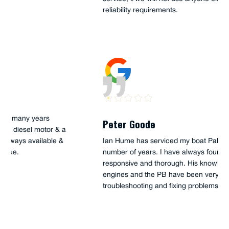
reliability requirements.
Peter Goode
Ian Hume has serviced my boat Palm Beach 38 for a
number of years. I have always found him to be
responsive and thorough. His knowledge of the Steyr
engines and the PB have been very helpful when
troubleshooting and fixing problems.