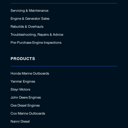
Servicing & Maintenance
Engine & Generator Sales
Rebuilds & Overhauls
Troubleshooting, Repairs & Advice
Pre-Purchase Engine Inspections
PRODUCTS
Honda Marine Outboards
Yanmar Engines
Steyr Motors
John Deere Engines
Oxe Diesel Engines
Cox Marine Outboards
Nanni Diesel