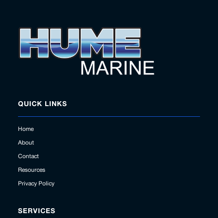
QUICK LINKS
Home
About
Contact
Resources
Privacy Policy
SERVICES